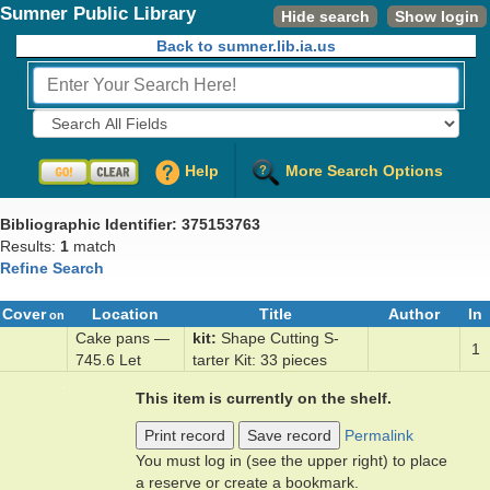
Sumner Public Library
Hide search
Show login
Back to sumner.lib.ia.us
Fields to Search:
Help
More Search Options
Bibliographic Identifier: 375153763
Results:
1
match
Refine Search
Cover
Location
Title
Author
In
on
Cake pans —
kit
Shape Cut­ting S­
1
745.6 Let
tarter Kit: 33 ­pieces
This item is currently on the shelf.
Print record
Save record
Permalink
You must log in (see the upper right) to place
a reserve or create a bookmark.