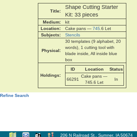
Shape Cutting Starter
Title
Kit: 33 pieces
Medium
kit
Location
Cake pans —
745
.6 Let
Subjects
Stencils
30 templates (9 alphabet, 20
words), 1 cutting tool with
Physical
blade inside, All inside blue
box
ID
Location
Status
Holdings
Cake pans —
66291
In
745.6 Let
Refine Search
206 N Railroad St.
,
Sumner, IA 50674